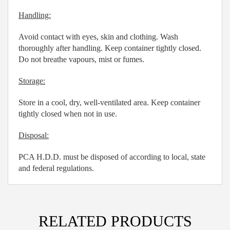
Handling:
Avoid contact with eyes, skin and clothing. Wash
thoroughly after handling. Keep container tightly closed.
Do not breathe vapours, mist or fumes.
Storage:
Store in a cool, dry, well-ventilated area. Keep container
tightly closed when not in use.
Disposal:
PCA H.D.D. must be disposed of according to local, state
and federal regulations.
RELATED PRODUCTS