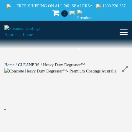
FREE SHIPPING ON ALL 20L SEALERS*
1300 220 337
0
Home
/
CLEANERS
/ Heavy Duty Degreaser™