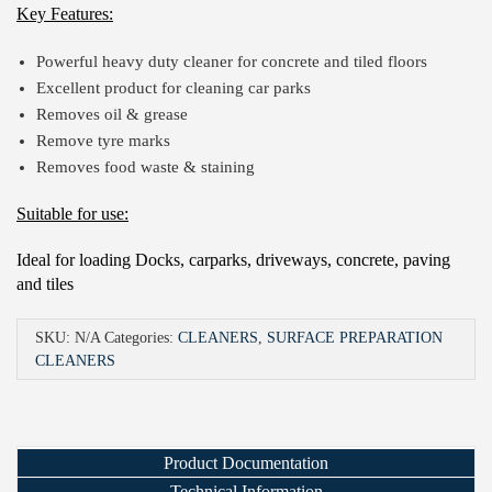
Key Features:
Powerful heavy duty cleaner for concrete and tiled floors
Excellent product for cleaning car parks
Removes oil & grease
Remove tyre marks
Removes food waste & staining
Suitable for use:
Ideal for loading Docks, carparks, driveways, concrete, paving
and tiles
SKU:
N/A
Categories:
CLEANERS
,
SURFACE PREPARATION
CLEANERS
Product Documentation
Technical Information