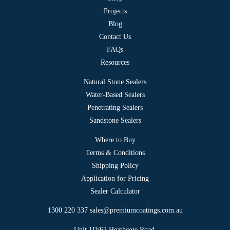
page
Projects
Blog
Contact Us
FAQs
Resources
Natural Stone Sealers
Water-Based Sealers
Penetrating Sealers
Sandstone Sealers
Where to Buy
Terms & Conditions
Shipping Policy
Application for Pricing
Sealer Calculator
1300 220 337
sales@premiumcoatings.com.au
Unit 1D/62 Heathcote Road,