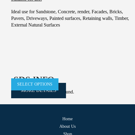
Ideal use for Sandstone, Concrete, render, Facades, Bricks,
Pavers, Driveways, Painted surfaces, Retaining walls, Timber,
External Natural Surfaces
This
product
has
multiple
variants.
The
SDS INFO
options
SELECT OPTIONS
SELECT OPTIONS
SELECT OPTIONS
SELECT OPTIONS
MORE DETAILS
MORE DETAILS
MORE DETAILS
MORE DETAILS
may
Error:
Contact form not found.
be
chosen
on
Home
the
About Us
product
Shop