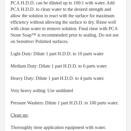
PCA H.D.D. can be diluted up to 100:1 with water. Add
PCA H.D.D. to clean water to the desired strength and
allow the solution to react with the surface for maximum
efficiency without allowing the surface to dry. Rinse well
with clean water to remove solution. Final rinse with PCA
Stone Soap™ is recommended prior to sealing. Do not use
on Sensitive/ Polished surfaces.
Light Duty: Dilute 1 part H.D.D. to 10 parts water
Medium Duty: Dilute 1 part H.D.D. to 6 parts water
Heavy Duty: Dilute 1 part H.D.D. to 4 parts water.
Very heavy soiling: Use undiluted
Pressure Washers: Dilute 1 part H.D.D. to 100 parts water.
Clean up:
Thoroughly rinse application equipment with water.