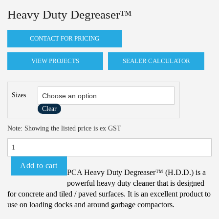
Heavy Duty Degreaser™
CONTACT FOR PRICING
VIEW PROJECTS
SEALER CALCULATOR
Sizes
Clear
Heavy
Note: Showing the listed price is ex GST
Duty
Degreaser™
quantity
Add to cart
PCA Heavy Duty Degreaser™ (H.D.D.) is a
powerful heavy duty cleaner that is designed
for concrete and tiled / paved surfaces. It is an excellent product to
use on loading docks and around garbage compactors.