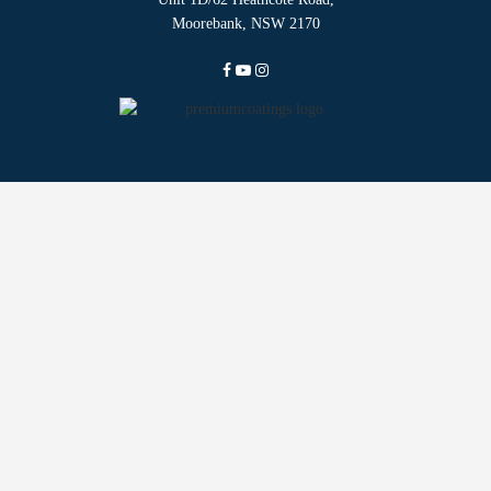
Moorebank, NSW 2170