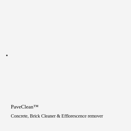
PaveClean™
Concrete, Brick Cleaner & Efflorescence remover
Original
Current
price
price
This
was:
is: