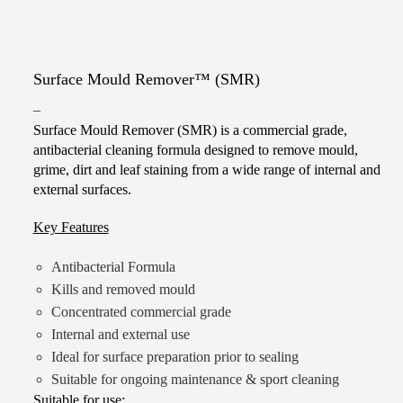
Surface Mould Remover™ (SMR)
Price
–
Surface Mould Remover (SMR) is a commercial grade,
range:
antibacterial cleaning formula designed to remove mould,
$10.00
grime, dirt and leaf staining from a wide range of internal and
through
external surfaces.
$180.00
Key Features
Antibacterial Formula
Kills and removed mould
Concentrated commercial grade
Internal and external use
Ideal for surface preparation prior to sealing
Suitable for ongoing maintenance & sport cleaning
Suitable for use: