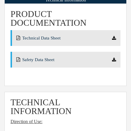
PRODUCT
DOCUMENTATION
Technical Data Sheet
Safety Data Sheet
TECHNICAL
INFORMATION
Direction of Use: