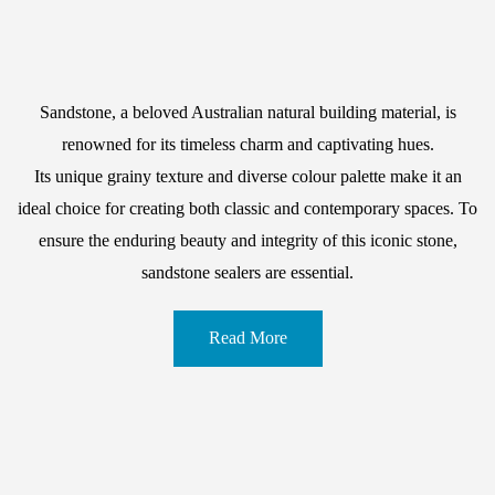
Sandstone, a beloved Australian natural building material, is
renowned for its timeless charm and captivating hues.
Its unique grainy texture and diverse colour palette make it an
ideal choice for creating both classic and contemporary spaces. To
ensure the enduring beauty and integrity of this iconic stone,
sandstone sealers are essential.
Read More