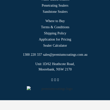
Penetrating Sealers
Sandstone Sealers
Where to Buy
Terms & Conditions
Shipping Policy
Application for Pricing
Sealer Calculator
1300 220 337
sales@premiumcoatings.com.au
Unit 1D/62 Heathcote Road,
Moorebank, NSW 2170