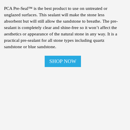
PCA Pre-Seal™ is the best product to use on untreated or
unglazed surfaces. This sealant will make the stone less
absorbent but will still allow the sandstone to breathe. The pre-
sealant is completely clear and shine-free so it won’t affect the
aesthetics or appearance of the natural stone in any way. It is a
practical pre-sealant for all stone types including quartz
sandstone or blue sandstone.
SHOP NOW