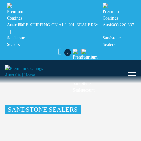
FREE SHIPPING ON ALL 20L SEALERS*
1300 220 337
0
SANDSTONE SEALERS