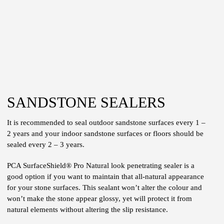
SANDSTONE SEALERS
It is recommended to seal outdoor sandstone surfaces every 1 –
2 years and your indoor sandstone surfaces or floors should be
sealed every 2 – 3 years.
PCA SurfaceShield® Pro Natural look penetrating sealer is a
good option if you want to maintain that all-natural appearance
for your stone surfaces. This sealant won’t alter the colour and
won’t make the stone appear glossy, yet will protect it from
natural elements without altering the slip resistance.