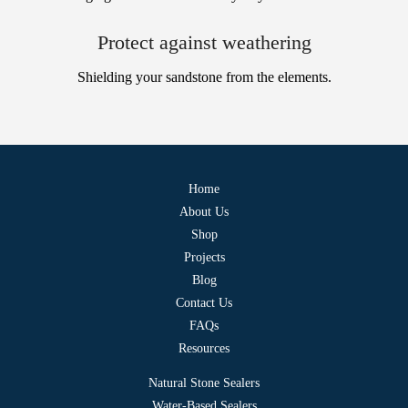
Protect against weathering
Shielding your sandstone from the elements.
Home
About Us
Shop
Projects
Blog
Contact Us
FAQs
Resources
Natural Stone Sealers
Water-Based Sealers