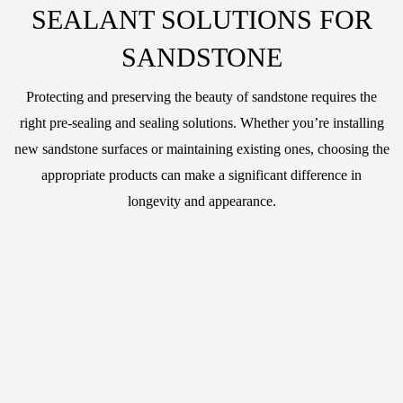
SEALANT SOLUTIONS FOR
SANDSTONE
Protecting and preserving the beauty of sandstone requires the
right pre-sealing and sealing solutions. Whether you’re installing
new sandstone surfaces or maintaining existing ones, choosing the
appropriate products can make a significant difference in
longevity and appearance.