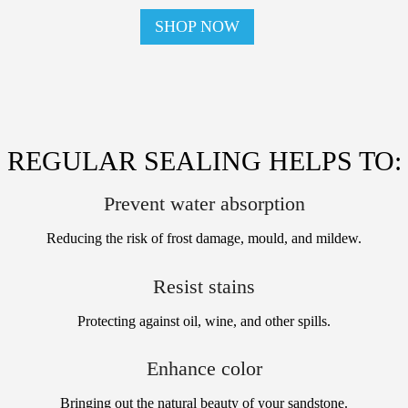
SHOP NOW
REGULAR SEALING HELPS TO:
Prevent water absorption
Reducing the risk of frost damage, mould, and mildew.
Resist stains
Protecting against oil, wine, and other spills.
Enhance color
Bringing out the natural beauty of your sandstone.