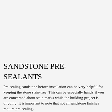
SANDSTONE PRE-
SEALANTS
Pre-sealing sandstone before installation can be very helpful for
keeping the stone stain-free. This can be especially handy if you
are concerned about stain marks while the building project is
ongoing. It is important to note that not all sandstone finishes
require pre-sealing.