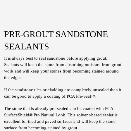
PRE-GROUT SANDSTONE
SEALANTS
It is always best to seal sandstone before applying grout.
Sealants will keep the stone from absorbing moisture from grout
work and will keep your stones from becoming stained around
the edges.
If the sandstone tiles or cladding are completely unsealed then it
can be good to apply a coating of PCA Pre-Seal™.
The stone that is already pre-sealed can be coated with PCA
SurfaceShield® Pro Natural Look. This solvent-based sealer is
excellent for tiled and paved surfaces and will keep the stone
surface from becoming stained by grout.