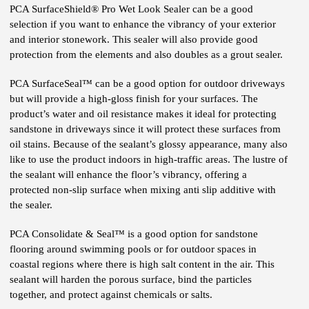
PCA SurfaceShield® Pro Wet Look Sealer can be a good
selection if you want to enhance the vibrancy of your exterior
and interior stonework. This sealer will also provide good
protection from the elements and also doubles as a grout sealer.
PCA SurfaceSeal™ can be a good option for outdoor driveways
but will provide a high-gloss finish for your surfaces. The
product’s water and oil resistance makes it ideal for protecting
sandstone in driveways since it will protect these surfaces from
oil stains. Because of the sealant’s glossy appearance, many also
like to use the product indoors in high-traffic areas. The lustre of
the sealant will enhance the floor’s vibrancy, offering a
protected non-slip surface when mixing anti slip additive with
the sealer.
PCA Consolidate & Seal™ is a good option for sandstone
flooring around swimming pools or for outdoor spaces in
coastal regions where there is high salt content in the air. This
sealant will harden the porous surface, bind the particles
together, and protect against chemicals or salts.