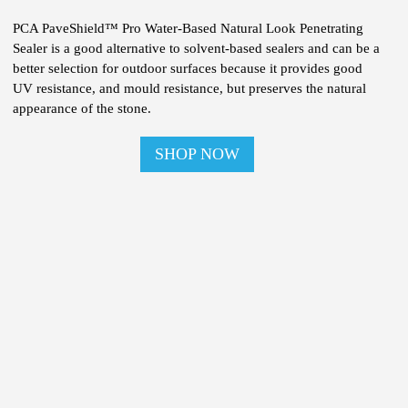
PCA PaveShield™ Pro Water-Based Natural Look Penetrating
Sealer is a good alternative to solvent-based sealers and can be a
better selection for outdoor surfaces because it provides good
UV resistance, and mould resistance, but preserves the natural
appearance of the stone.
SHOP NOW