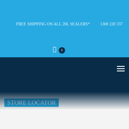
FREE SHIPPING ON ALL 20L SEALERS*
1300 220 337
0
STORE LOCATOR
Loading...