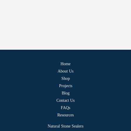
Home
About Us
Shop
Projects
Blog
Contact Us
FAQs
Resources
Natural Stone Sealers
Water-Based Sealers
Penetrating Sealers
Sandstone Sealers
Where to Buy
Terms & Conditions