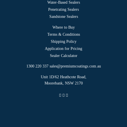
Shipping Policy
Application for Pricing
Sealer Calculator
1300 220 337
sales@premiumcoatings.com.au
Unit 1D/62 Heathcote Road,
Moorebank, NSW 2170