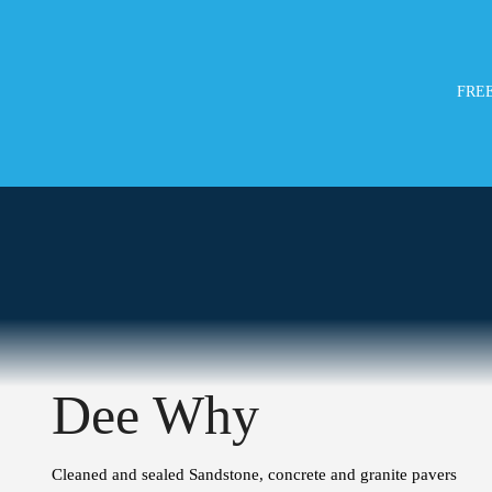
FREE
Dee Why
Cleaned and sealed Sandstone, concrete and granite pavers