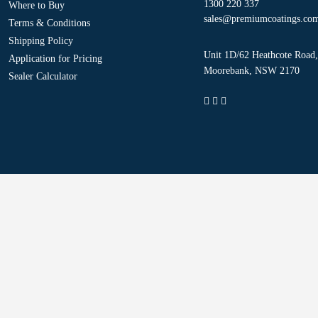
1300 220 337
Where to Buy
sales@premiumcoatings.co
Terms & Conditions
Shipping Policy
Unit 1D/62 Heathcote Road,
Application for Pricing
Moorebank, NSW 2170
Sealer Calculator