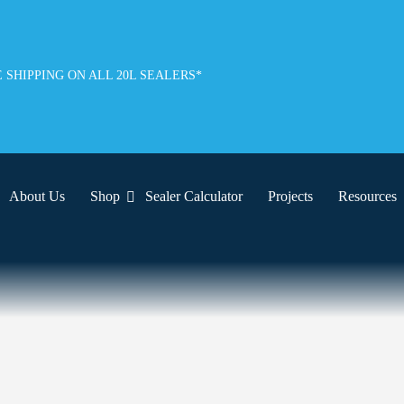
 SHIPPING ON ALL 20L SEALERS*
About Us
Shop
Sealer Calculator
Projects
Resources