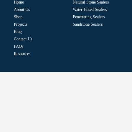
Home
Natural Stone Sealers
About Us
Water-Based Sealers
Shop
Penetrating Sealers
Projects
Sandstone Sealers
Blog
Contact Us
FAQs
Resources