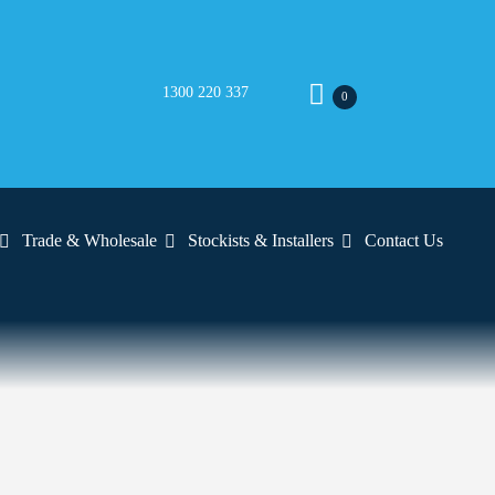
1300 220 337
0
Trade & Wholesale
Stockists & Installers
Contact Us