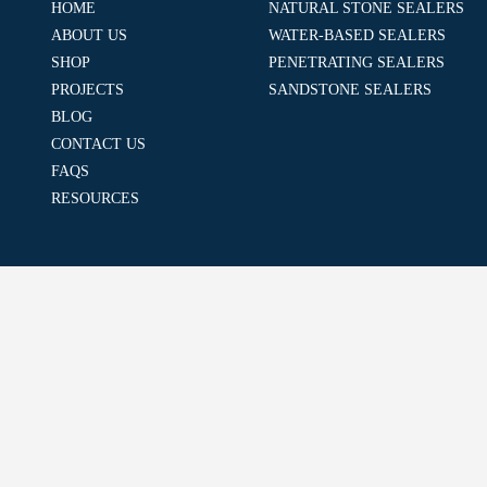
HOME
NATURAL STONE SEALERS
ABOUT US
WATER-BASED SEALERS
SHOP
PENETRATING SEALERS
PROJECTS
SANDSTONE SEALERS
BLOG
CONTACT US
FAQS
RESOURCES