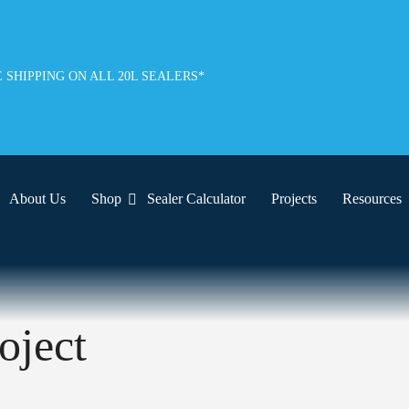
 SHIPPING ON ALL 20L SEALERS*
About Us
Shop
Sealer Calculator
Projects
Resources
oject