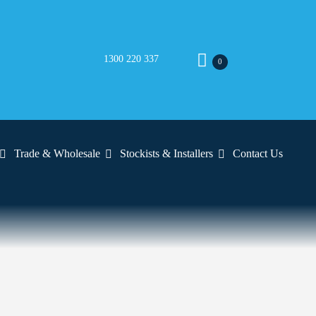
1300 220 337
0
Trade & Wholesale
Stockists & Installers
Contact Us