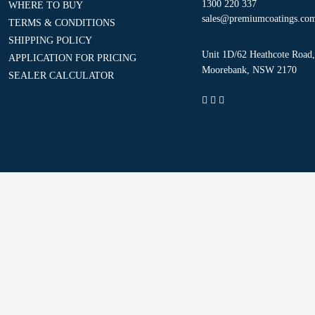
1300 220 337
WHERE TO BUY
sales@premiumcoatings.co
TERMS & CONDITIONS
SHIPPING POLICY
Unit 1D/62 Heathcote Road,
APPLICATION FOR PRICING
Moorebank, NSW 2170
SEALER CALCULATOR