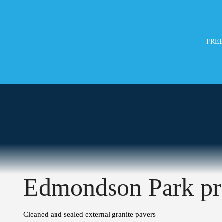
FREE
Edmondson Park pr
Cleaned and sealed external granite pavers