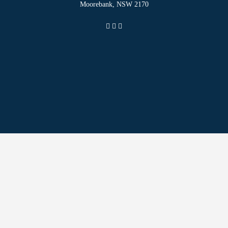
Moorebank, NSW 2170