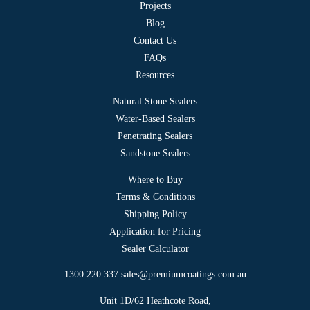
Projects
Blog
Contact Us
FAQs
Resources
Natural Stone Sealers
Water-Based Sealers
Penetrating Sealers
Sandstone Sealers
Where to Buy
Terms & Conditions
Shipping Policy
Application for Pricing
Sealer Calculator
1300 220 337
sales@premiumcoatings.com.au
Unit 1D/62 Heathcote Road,