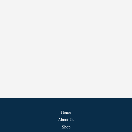
Home
About Us
Shop