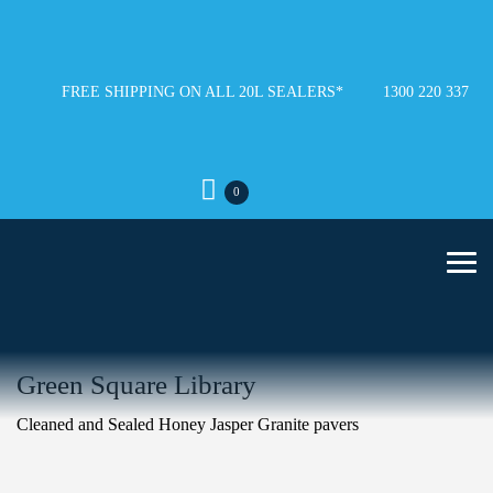
FREE SHIPPING ON ALL 20L SEALERS*
1300 220 337
0
Green Square Library
Cleaned and Sealed Honey Jasper Granite pavers