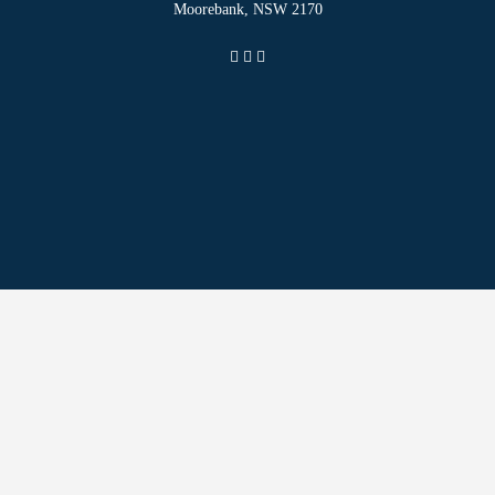
Moorebank, NSW 2170