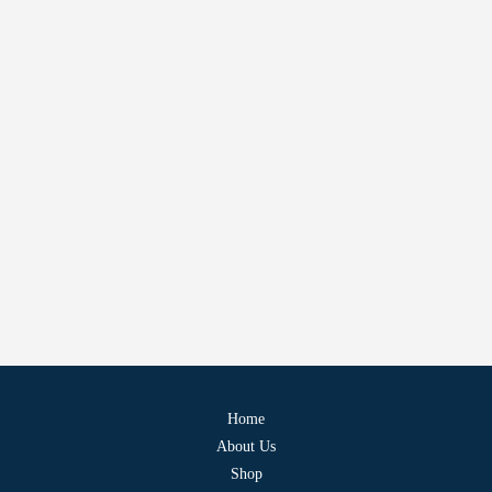
Home
About Us
Shop