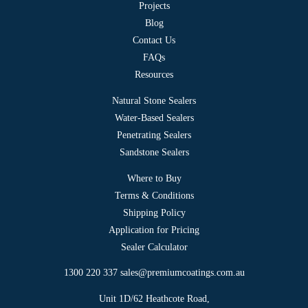
Projects
Blog
Contact Us
FAQs
Resources
Natural Stone Sealers
Water-Based Sealers
Penetrating Sealers
Sandstone Sealers
Where to Buy
Terms & Conditions
Shipping Policy
Application for Pricing
Sealer Calculator
1300 220 337
sales@premiumcoatings.com.au
Unit 1D/62 Heathcote Road,