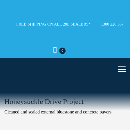
FREE SHIPPING ON ALL 20L SEALERS*
1300 220 337
0
Honeysuckle Drive Project
Cleaned and sealed external bluestone and concrete pavers