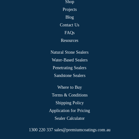
Shop
Projects
Blog
Contact Us
FAQs
Resources
Natural Stone Sealers
Water-Based Sealers
Penetrating Sealers
Sandstone Sealers
Where to Buy
Terms & Conditions
Shipping Policy
Application for Pricing
Sealer Calculator
1300 220 337
sales@premiumcoatings.com.au