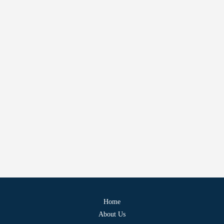
Home
About Us