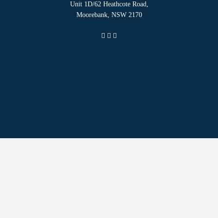
Unit 1D/62 Heathcote Road,
Moorebank, NSW 2170