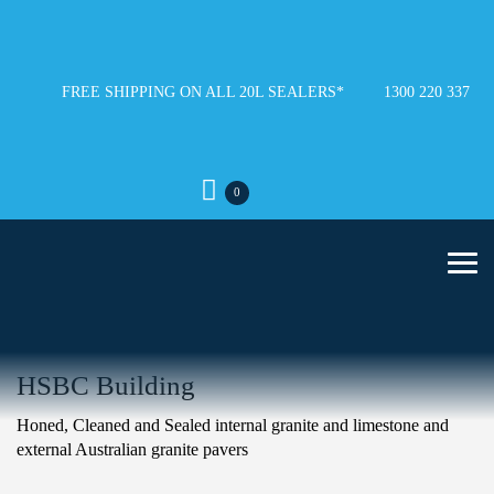
FREE SHIPPING ON ALL 20L SEALERS*
1300 220 337
0
HSBC Building
Honed, Cleaned and Sealed internal granite and limestone and
external Australian granite pavers