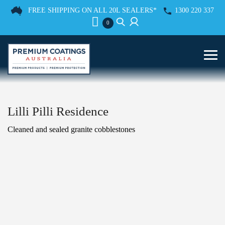
FREE SHIPPING ON ALL 20L SEALERS*
1300 220 337
0
Lilli Pilli Residence
Cleaned and sealed granite cobblestones