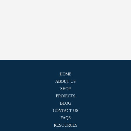
HOME
ABOUT US
SHOP
PROJECTS
BLOG
CONTACT US
FAQS
RESOURCES