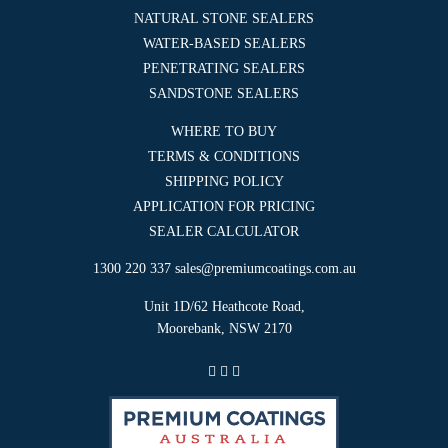
NATURAL STONE SEALERS
WATER-BASED SEALERS
PENETRATING SEALERS
SANDSTONE SEALERS
WHERE TO BUY
TERMS & CONDITIONS
SHIPPING POLICY
APPLICATION FOR PRICING
SEALER CALCULATOR
1300 220 337
sales@premiumcoatings.com.au
Unit 1D/62 Heathcote Road,
Moorebank, NSW 2170