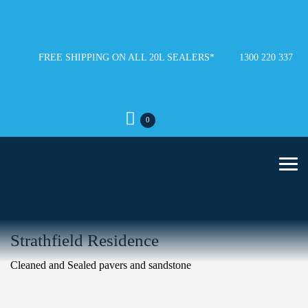
FREE SHIPPING ON ALL 20L SEALERS*
1300 220 337
0
Strathfield Residence
Cleaned and Sealed pavers and sandstone