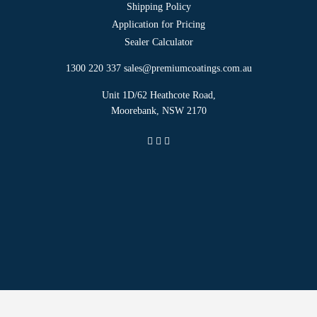
Shipping Policy
Application for Pricing
Sealer Calculator
1300 220 337
sales@premiumcoatings.com.au
Unit 1D/62 Heathcote Road,
Moorebank, NSW 2170