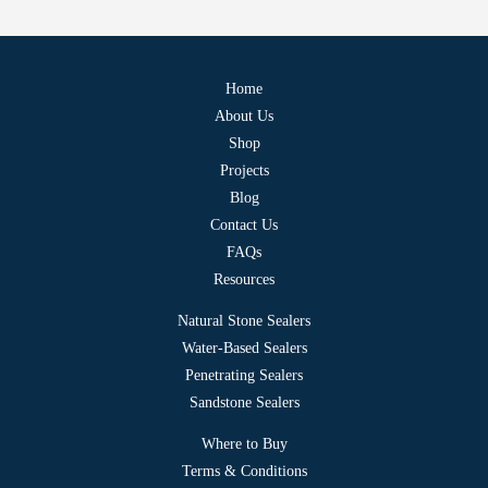
Home
About Us
Shop
Projects
Blog
Contact Us
FAQs
Resources
Natural Stone Sealers
Water-Based Sealers
Penetrating Sealers
Sandstone Sealers
Where to Buy
Terms & Conditions