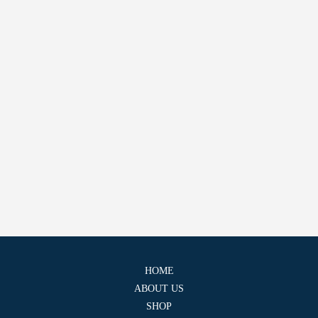
HOME
ABOUT US
SHOP