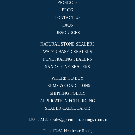
PROJECTS
BLOG
CONTACT US
FAQS
RESOURCES
NATURAL STONE SEALERS
WATER-BASED SEALERS
PENETRATING SEALERS
SANDSTONE SEALERS
WHERE TO BUY
TERMS & CONDITIONS
SHIPPING POLICY
APPLICATION FOR PRICING
SEALER CALCULATOR
1300 220 337
sales@premiumcoatings.com.au
Unit 1D/62 Heathcote Road,