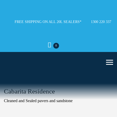
FREE SHIPPING ON ALL 20L SEALERS*
1300 220 337
0
Cabarita Residence
Cleaned and Sealed pavers and sandstone