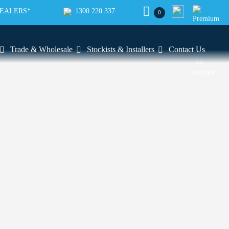
SEALERS*
1300 220 337
0
Trade & Wholesale
Stockists & Installers
Contact Us