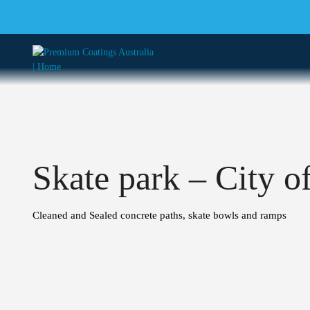
Skate park – City o
Cleaned and Sealed concrete paths, skate bowls and ramps