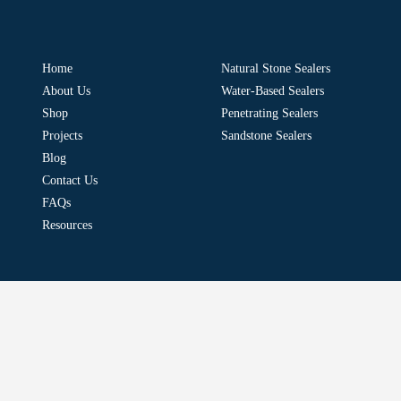
Home
Natural Stone Sealers
About Us
Water-Based Sealers
Shop
Penetrating Sealers
Projects
Sandstone Sealers
Blog
Contact Us
FAQs
Resources