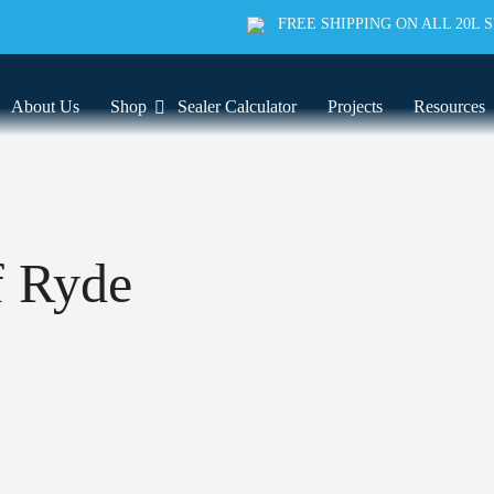
FREE SHIPPING ON ALL 20L 
About Us
Shop
Sealer Calculator
Projects
Resources
f Ryde