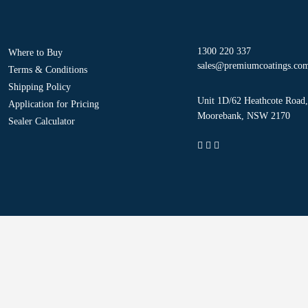
1300 220 337
Where to Buy
sales@premiumcoatings.co
Terms & Conditions
Shipping Policy
Unit 1D/62 Heathcote Road,
Application for Pricing
Moorebank, NSW 2170
Sealer Calculator