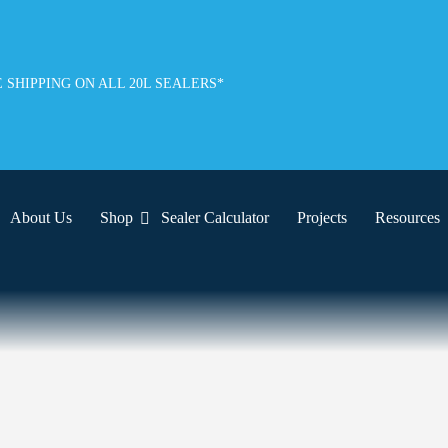
 SHIPPING ON ALL 20L SEALERS*
About Us
Shop
Sealer Calculator
Projects
Resources