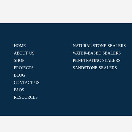
HOME
NATURAL STONE SEALERS
ABOUT US
WATER-BASED SEALERS
SHOP
PENETRATING SEALERS
PROJECTS
SANDSTONE SEALERS
BLOG
CONTACT US
FAQS
RESOURCES