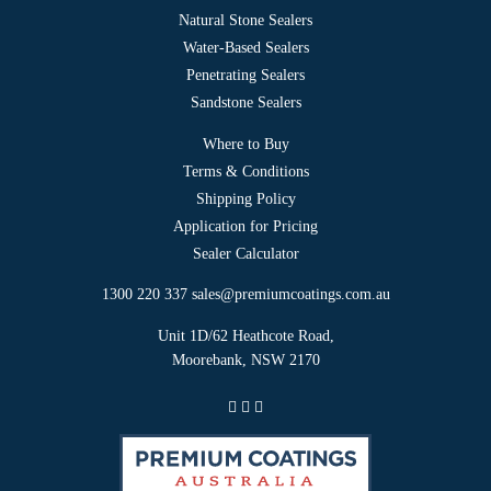
Natural Stone Sealers
Water-Based Sealers
Penetrating Sealers
Sandstone Sealers
Where to Buy
Terms & Conditions
Shipping Policy
Application for Pricing
Sealer Calculator
1300 220 337
sales@premiumcoatings.com.au
Unit 1D/62 Heathcote Road,
Moorebank, NSW 2170