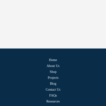
Home
About Us
Shop
Projects
Blog
Contact Us
FAQs
Resources