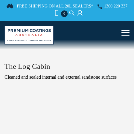
FREE SHIPPING ON ALL 20L SEALERS*
1300 220 337
0
The Log Cabin
Cleaned and sealed internal and external sandstone surfaces