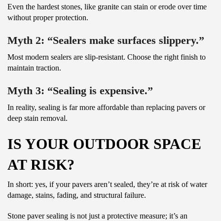
Even the hardest stones, like granite can stain or erode over time
without proper protection.
Myth 2: “Sealers make surfaces slippery.”
Most modern sealers are slip-resistant. Choose the right finish to
maintain traction.
Myth 3: “Sealing is expensive.”
In reality, sealing is far more affordable than replacing pavers or
deep stain removal.
IS YOUR OUTDOOR SPACE
AT RISK?
In short: yes, if your pavers aren’t sealed, they’re at risk of water
damage, stains, fading, and structural failure.
Stone paver sealing is not just a protective measure; it’s an