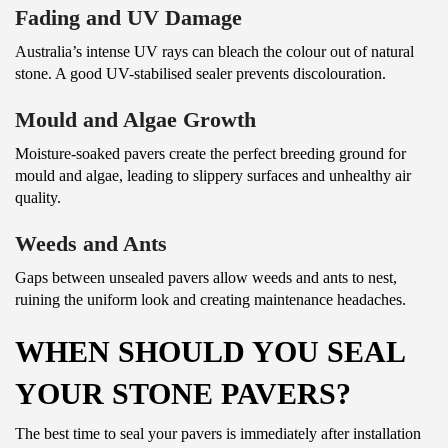
Fading and UV Damage
Australia’s intense UV rays can bleach the colour out of natural
stone. A good UV-stabilised sealer prevents discolouration.
Mould and Algae Growth
Moisture-soaked pavers create the perfect breeding ground for
mould and algae, leading to slippery surfaces and unhealthy air
quality.
Weeds and Ants
Gaps between unsealed pavers allow weeds and ants to nest,
ruining the uniform look and creating maintenance headaches.
WHEN SHOULD YOU SEAL
YOUR STONE PAVERS?
The best time to seal your pavers is immediately after installation