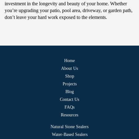
investment in the longevity and beauty of your home. Whether
you’re upgrading your patio, pool area, driveway, or garden path,
don’t leave your hard work exposed to the elements.
Home
About Us
Shop
Projects
Blog
Contact Us
FAQs
Resources
Natural Stone Sealers
Water-Based Sealers