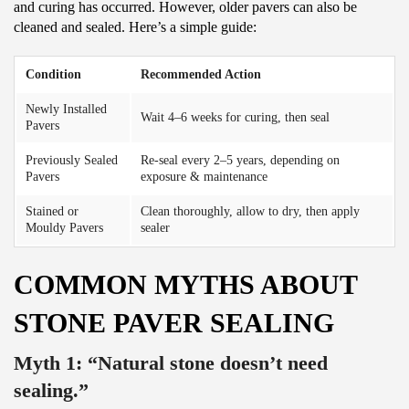
and curing has occurred. However, older pavers can also be
cleaned and sealed. Here’s a simple guide:
Condition
Recommended Action
Newly Installed
Wait 4–6 weeks for curing, then seal
Pavers
Previously Sealed
Re-seal every 2–5 years, depending on
Pavers
exposure & maintenance
Stained or
Clean thoroughly, allow to dry, then apply
Mouldy Pavers
sealer
COMMON MYTHS ABOUT
STONE PAVER SEALING
Myth 1: “Natural stone doesn’t need
sealing.”