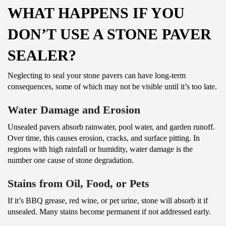
WHAT HAPPENS IF YOU
DON’T USE A STONE PAVER
SEALER?
Neglecting to seal your stone pavers can have long-term
consequences, some of which may not be visible until it’s too late.
Water Damage and Erosion
Unsealed pavers absorb rainwater, pool water, and garden runoff.
Over time, this causes erosion, cracks, and surface pitting. In
regions with high rainfall or humidity, water damage is the
number one cause of stone degradation.
Stains from Oil, Food, or Pets
If it’s BBQ grease, red wine, or pet urine, stone will absorb it if
unsealed. Many stains become permanent if not addressed early.