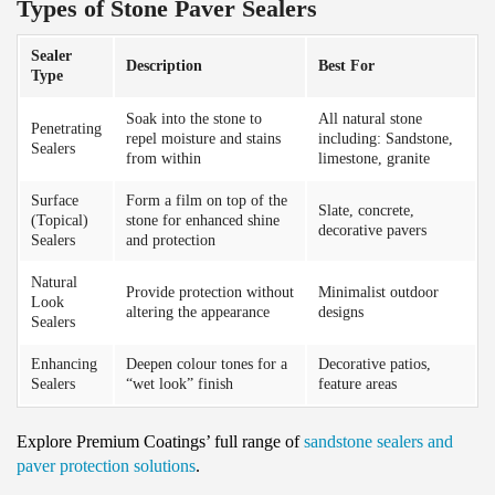
Types of Stone Paver Sealers
Sealer
Description
Best For
Type
Soak into the stone to
All natural stone
Penetrating
repel moisture and stains
including: Sandstone,
Sealers
from within
limestone, granite
Surface
Form a film on top of the
Slate, concrete,
(Topical)
stone for enhanced shine
decorative pavers
Sealers
and protection
Natural
Provide protection without
Minimalist outdoor
Look
altering the appearance
designs
Sealers
Enhancing
Deepen colour tones for a
Decorative patios,
Sealers
“wet look” finish
feature areas
Explore Premium Coatings’ full range of
sandstone sealers and
paver protection solutions
.