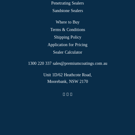
Penetrating Sealers
Sandstone Sealers
Where to Buy
Terms & Conditions
Shipping Policy
Application for Pricing
Sealer Calculator
1300 220 337
sales@premiumcoatings.com.au
Unit 1D/62 Heathcote Road,
Moorebank, NSW 2170