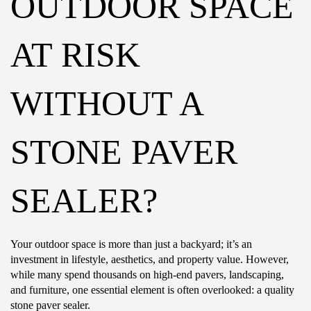
OUTDOOR SPACE
AT RISK
WITHOUT A
STONE PAVER
SEALER?
Your outdoor space is more than just a backyard; it’s an
investment in lifestyle, aesthetics, and property value. However,
while many spend thousands on high-end pavers, landscaping,
and furniture, one essential element is often overlooked: a quality
stone paver sealer.