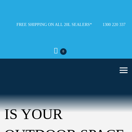
FREE SHIPPING ON ALL 20L SEALERS*
1300 220 337
0
IS YOUR