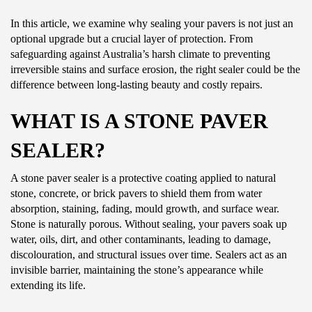
In this article, we examine why sealing your pavers is not just an
optional upgrade but a crucial layer of protection. From
safeguarding against Australia’s harsh climate to preventing
irreversible stains and surface erosion, the right sealer could be the
difference between long-lasting beauty and costly repairs.
WHAT IS A STONE PAVER
SEALER?
A stone paver sealer is a protective coating applied to natural
stone, concrete, or brick pavers to shield them from water
absorption, staining, fading, mould growth, and surface wear.
Stone is naturally porous. Without sealing, your pavers soak up
water, oils, dirt, and other contaminants, leading to damage,
discolouration, and structural issues over time. Sealers act as an
invisible barrier, maintaining the stone’s appearance while
extending its life.