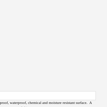
roof, waterproof, chemical and moisture resistant surface. A