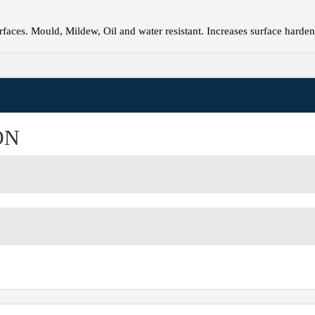
faces. Mould, Mildew, Oil and water resistant. Increases surface harden
ON