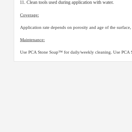
Clean tools used during application with water.
Coverage:
Application rate depends on porosity and age of the surface
Maintenance:
Use PCA Stone Soap™ for daily/weekly cleaning. Use PCA St