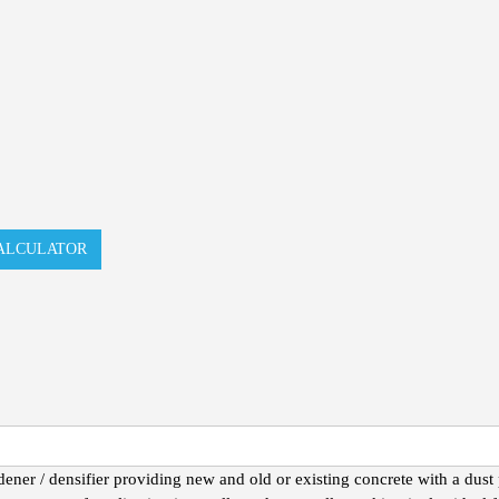
ALCULATOR
r / densifier providing new and old or existing concrete with a dust p