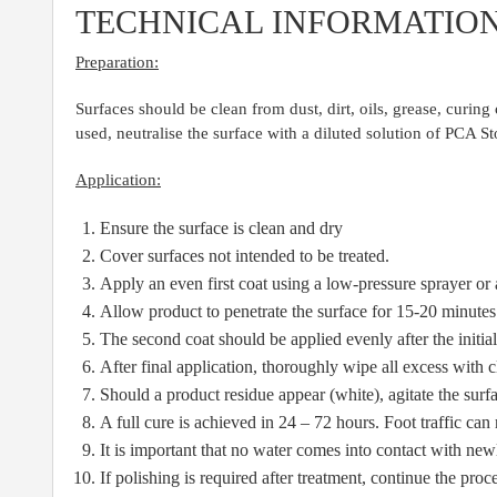
TECHNICAL INFORMATIO
Preparation:
Surfaces should be clean from dust, dirt, oils, grease, curi
used, neutralise the surface with a diluted solution of PCA
Application:
Ensure the surface is clean and dry
Cover surfaces not intended to be treated.
Apply an even first coat using a low-pressure sprayer or
Allow product to penetrate the surface for 15-20 minutes
The second coat should be applied evenly after the initial
After final application, thoroughly wipe all excess with 
Should a product residue appear (white), agitate the surf
A full cure is achieved in 24 – 72 hours. Foot traffic can
It is important that no water comes into contact with newl
If polishing is required after treatment, continue the pro