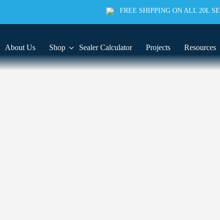
FREE SHIPPING ON ALL 20L S
About Us
Shop
Sealer Calculator
Projects
Resources