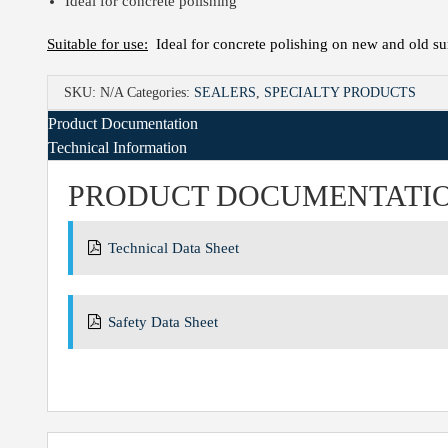
Ideal for concrete polishing
Suitable for use:
Ideal for concrete polishing on new and old sur
SKU:
N/A
Categories:
SEALERS
,
SPECIALTY PRODUCTS
Product Documentation
Technical Information
PRODUCT DOCUMENTATI
Technical Data Sheet
Safety Data Sheet