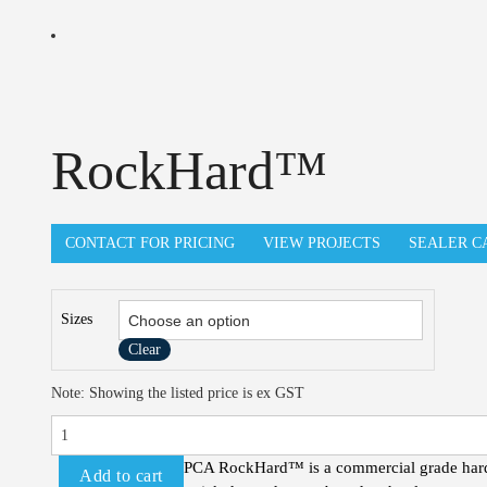
RockHard™
CONTACT FOR PRICING
VIEW PROJECTS
SEALER C
Sizes
Clear
RockHard™
Note: Showing the listed price is ex GST
quantity
PCA RockHard™ is a commercial grade hardene
Add to cart