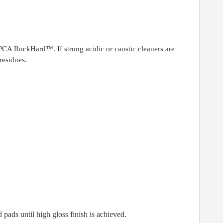
 PCA RockHard™. If strong acidic or caustic cleaners are
residues.
 pads until high gloss finish is achieved.