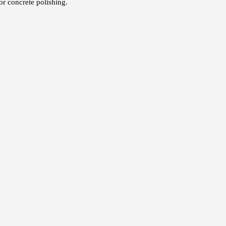
or concrete polishing.