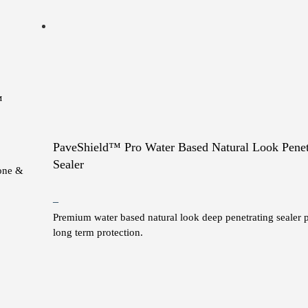
™
PaveShield™ Pro Water Based Natural Look Penet
Sealer
tone &
Price
–
Premium water based natural look deep penetrating sealer 
range:
long term protection.
$10.00
through
This
$1,180.00
product
has