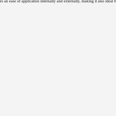
an ease of application internally and externally, making it also ideal f