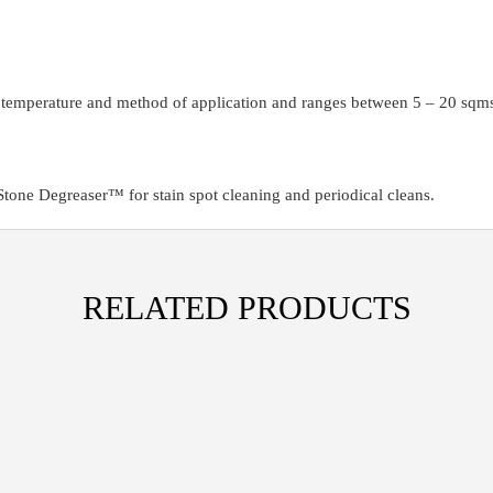
, temperature and method of application and ranges between 5 – 20 sqms 
one Degreaser™ for stain spot cleaning and periodical cleans.
RELATED PRODUCTS