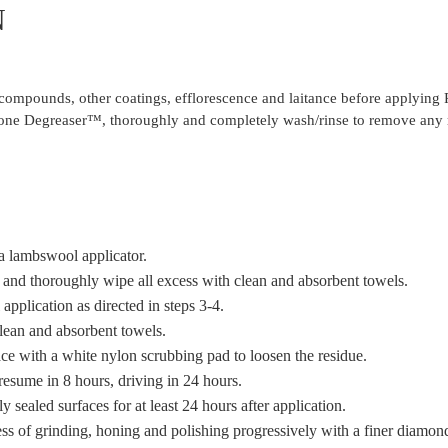
N
ng compounds, other coatings, efflorescence and laitance before applying
 Stone Degreaser™, thoroughly and completely wash/rinse to remove any 
 a lambswool applicator.
 and thoroughly wipe all excess with clean and absorbent towels.
 application as directed in steps 3-4.
clean and absorbent towels.
ace with a white nylon scrubbing pad to loosen the residue.
 resume in 8 hours, driving in 24 hours.
y sealed surfaces for at least 24 hours after application.
cess of grinding, honing and polishing progressively with a finer diamond