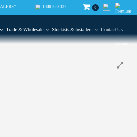
EALERS*
1300 220 337
0
Trade & Wholesale
Stockists & Installers
Contact Us