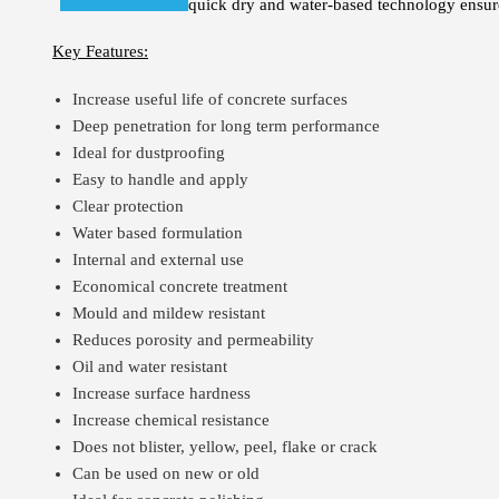
quick dry and water-based technology ensures 
Key Features:
Increase useful life of concrete surfaces
Deep penetration for long term performance
Ideal for dustproofing
Easy to handle and apply
Clear protection
Water based formulation
Internal and external use
Economical concrete treatment
Mould and mildew resistant
Reduces porosity and permeability
Oil and water resistant
Increase surface hardness
Increase chemical resistance
Does not blister, yellow, peel, flake or crack
Can be used on new or old