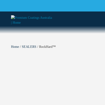
Home
/
SEALERS
/ RockHard™