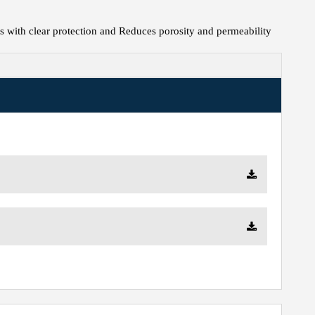
s with clear protection and Reduces porosity and permeability