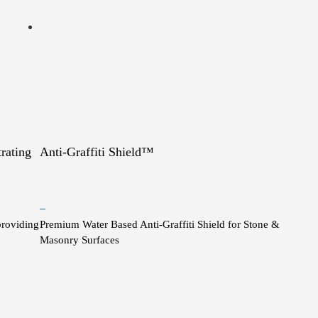
rating
Anti-Graffiti Shield™
Price
–
providing
Premium Water Based Anti-Graffiti Shield for Stone &
range:
Masonry Surfaces
$10.00
through
This
$1,200.00
product
has